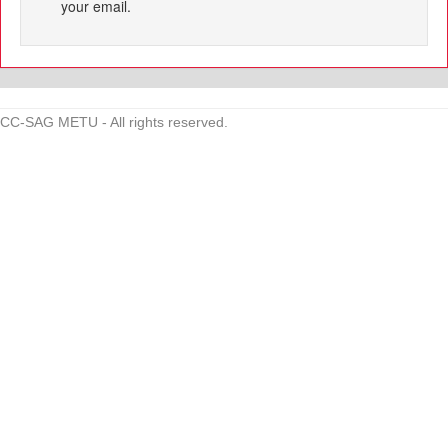
your email.
CC-SAG METU - All rights reserved.