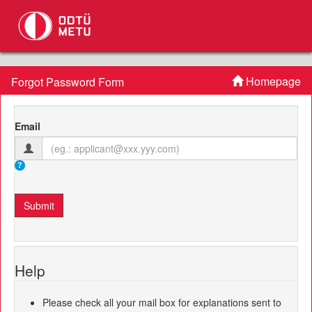
Homepage
Forgot Password Form
Email
Help
Please check all your mail box for explanations sent to